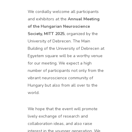
We cordially welcome all participants
and exhibitors at the
Annual Meeting
of the Hungarian Neuroscience
Society, MITT 2025
, organized by the
University of Debrecen. The Main
Building of the University of Debrecen at
Egyetem square will be a worthy venue
for our meeting. We expect a high
number of participants not only from the
vibrant neuroscience community of
Hungary but also from all over to the
world.
We hope that the event will promote
lively exchange of research and
collaboration ideas, and also raise
interest in the younger generation. We