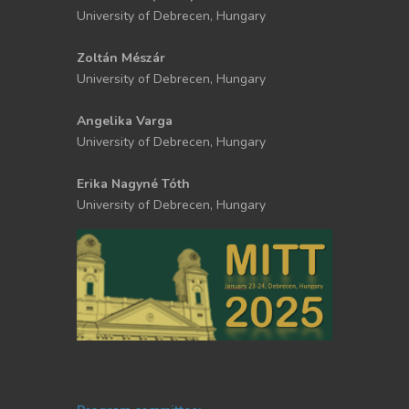
University of Debrecen, Hungary
Zoltán Mészár
University of Debrecen, Hungary
Angelika Varga
University of Debrecen, Hungary
Erika Nagyné Tóth
University of Debrecen, Hungary