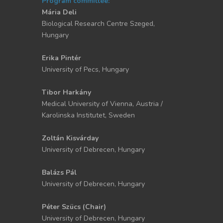
Program committee:
Mária Deli
Biological Research Centre Szeged,
Hungary
Erika Pintér
University of Pecs, Hungary
Tibor Harkány
Medical University of Vienna, Austria /
Karolinska Institutet, Sweden
Zoltán Kisvárday
University of Debrecen, Hungary
Balázs Pál
University of Debrecen, Hungary
Péter Szücs (Chair)
University of Debrecen, Hungary