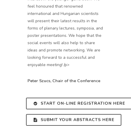
feel honoured that renowned
international and Hungarian scientists
will present their latest results in the
forms of plenary lectures, symposia, and
poster presentations. We hope that the
social events will also help to share
ideas and promote networking. We are
looking forward to a successful and
enjoyable meeting! /p>
Peter Szucs, Chair of the Conference
START ON-LINE REGISTRATION HERE
SUBMIT YOUR ABSTRACTS HERE