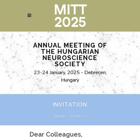
ANNUAL MEETING OF
THE HUNGARIAN
NEUROSCIENCE
SOCIETY
23-24 January, 2025 - Debrecen,
Hungary
INVITATION
Home
Invitation
Dear Colleagues,