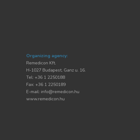
Organizing agency:
Remedicon Kft.
H-1027 Budapest, Ganz u. 16.
Tel: +36 1 2250188
Fax: +36 1 2250189
E-mail:
info@remedicon.hu
www.remedicon.hu