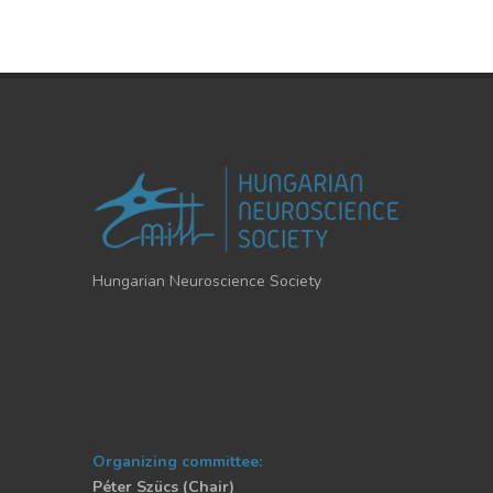
Hungarian Neuroscience Society
Organizing committee:
Péter Szücs (Chair)